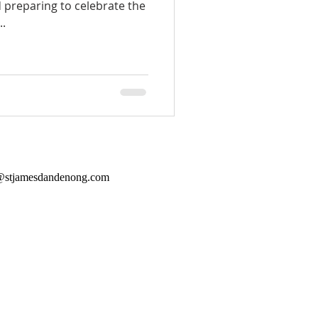
 preparing to celebrate the
..
@stjamesdandenong.com