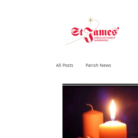
All Posts
Parish News