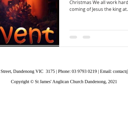
Christmas We all work hard
coming of Jesus the king at.
Street, Dandenong VIC 3175 |
Phone: 03 9793 0219 | Email:
contact
Copyright © St James' Anglican Church Dandenong, 2021