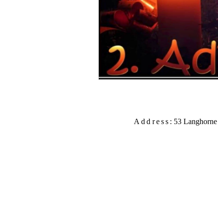
Address:
53
Langhorne 