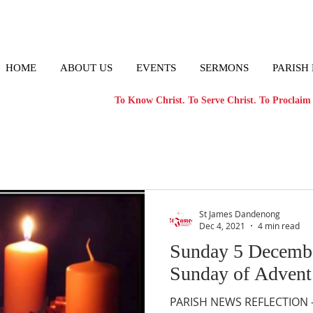
HOME
ABOUT US
EVENTS
SERMONS
PARISH
To Know Christ. To Serve Christ. To Proclaim 
St James Dandenong
Dec 4, 2021
4 min read
Sunday 5 Decemb
Sunday of Advent
PARISH NEWS REFLECTION – 