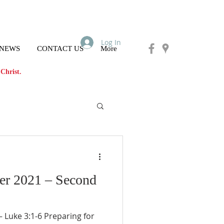
Log In
 NEWS
CONTACT US
More
Christ.
er 2021 – Second
Luke 3:1-6 Preparing for