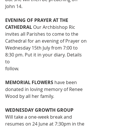
John 14.
EVENING OF PRAYER AT THE 
CATHEDRAL 
Our Archbishop Ric
invites all Parishes to come to the 
Cathedral for an evening of Prayer on
Wednesday 15th July from 7:00 to 
8:30 pm. Put it in your diary. Details 
to
follow.
MEMORIAL FLOWERS
 have been 
donated in loving memory of Renee
Wood by all her family.
WEDNESDAY GROWTH GROUP
Will take a one-week break and 
resumes on 24 June at 7:30pm in the 