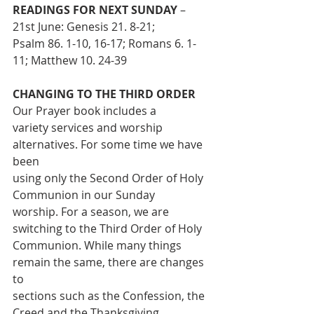
READINGS FOR NEXT SUNDAY 
– 
21st June: Genesis 21. 8-21;
Psalm 86. 1-10, 16-17; Romans 6. 1-
11; Matthew 10. 24-39
CHANGING TO THE THIRD ORDER
Our Prayer book includes a
variety services and worship 
alternatives. For some time we have 
been
using only the Second Order of Holy 
Communion in our Sunday
worship. For a season, we are 
switching to the Third Order of Holy
Communion. While many things 
remain the same, there are changes 
to
sections such as the Confession, the 
Creed and the Thanksgiving. 