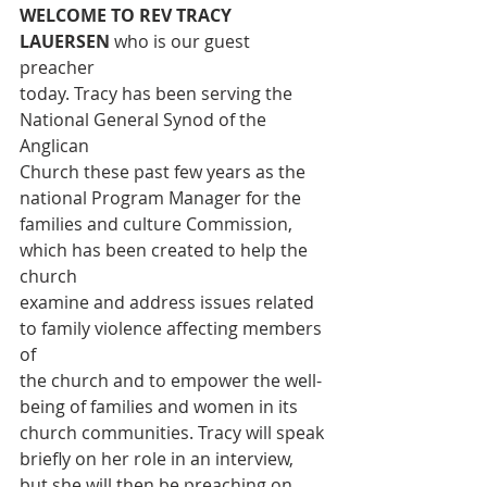
WELCOME TO REV TRACY 
LAUERSEN 
who is our guest 
preacher
today. Tracy has been serving the 
National General Synod of the 
Anglican
Church these past few years as the 
national Program Manager for the
families and culture Commission, 
which has been created to help the 
church
examine and address issues related 
to family violence affecting members 
of
the church and to empower the well-
being of families and women in its
church communities. Tracy will speak 
briefly on her role in an interview,
but she will then be preaching on 