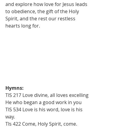
and explore how love for Jesus leads 
to obedience, the gift of the Holy
Spirit, and the rest our restless 
hearts long for.
Hymns:
TIS 217 Love divine, all loves excelling
He who began a good work in you
TIS 534 Love is his word, love is his 
way.
TIs 422 Come, Holy Spirit, come.