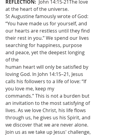
REFLECTION: 
 John 14:15-21The love 
at the heart of the universe.
St Augustine famously wrote of God: 
“You have made us for yourself, and
our hearts are restless until they find 
their rest in you.” We spend our lives
searching for happiness, purpose 
and peace, yet the deepest longing 
of the
human heart will only be satisfied by 
loving God. In John 14:15–21, Jesus
calls his followers to a life of love: “If 
you love me, keep my
commands.” This is not a burden but 
an invitation to the most satisfying of
lives. As we love Christ, his life flows 
through us, he gives us his Spirit, and
we discover that we are never alone. 
Join us as we take up Jesus' challenge,