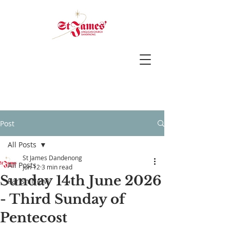
Post
All Posts
St James Dandenong
All Posts
Jun 12
3 min read
Sunday 14th June 2026
Parish News
- Third Sunday of
Pentecost