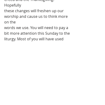
Hopefully
these changes will freshen up our 
worship and cause us to think more 
on the
words we use. You will need to pay a 
bit more attention this Sunday to the
liturgy. Most of you will have used 
the Third Order before as it is not 
new
to St James' worship. We will return 
to the Second Order a bit later in the
year.
T
HIS WEEK WE CONTINUE TO PRAY 
FOR: 
Nigel, Jen, Glen,
Sherene, Gloria, Ron, Ruth, Mike, 
Amy, Cecil, Beryl, Paul, Fabian, 
Charles,