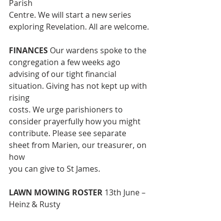
Parish
Centre. We will start a new series 
exploring Revelation. All are welcome.
FINANCES 
Our wardens spoke to the 
congregation a few weeks ago
advising of our tight financial 
situation. Giving has not kept up with 
rising
costs. We urge parishioners to 
consider prayerfully how you might
contribute. Please see separate 
sheet from Marien, our treasurer, on 
how
you can give to St James.
LAWN MOWING ROSTER 
13th June – 
Heinz & Rusty