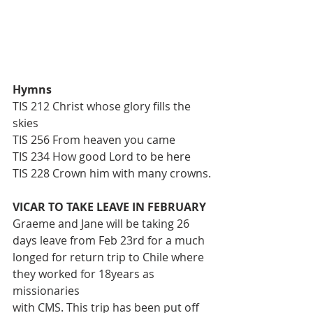
Hymns
TIS 212 Christ whose glory fills the 
skies
TIS 256 From heaven you came
TIS 234 How good Lord to be here
TIS 228 Crown him with many crowns.
VICAR TO TAKE LEAVE IN FEBRUARY
Graeme and Jane will be taking 26 
days leave from Feb 23rd for a much
longed for return trip to Chile where 
they worked for 18years as 
missionaries
with CMS. This trip has been put off 