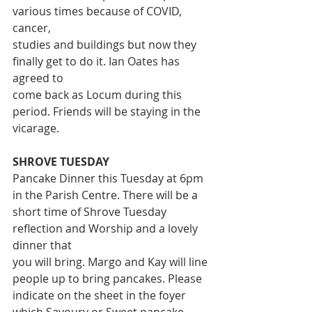
various times because of COVID, 
cancer,
studies and buildings but now they 
finally get to do it. Ian Oates has 
agreed to
come back as Locum during this 
period. Friends will be staying in the
vicarage.
SHROVE TUESDAY
Pancake Dinner this Tuesday at 6pm 
in the Parish Centre. There will be a
short time of Shrove Tuesday 
reflection and Worship and a lovely 
dinner that
you will bring. Margo and Kay will line 
people up to bring pancakes. Please
indicate on the sheet in the foyer 