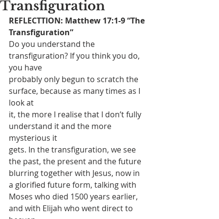
Transfiguration
REFLECTTION: Matthew 17:1-9 “The 
Transfiguration”
Do you understand the 
transfiguration? If you think you do, 
you have
probably only begun to scratch the 
surface, because as many times as I 
look at
it, the more I realise that I don’t fully 
understand it and the more 
mysterious it
gets. In the transfiguration, we see 
the past, the present and the future
blurring together with Jesus, now in 
a glorified future form, talking with
Moses who died 1500 years earlier, 
and with Elijah who went direct to 