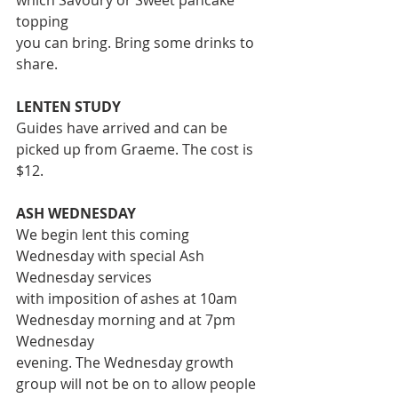
which Savoury or Sweet pancake 
topping
you can bring. Bring some drinks to 
share.
LENTEN STUDY
Guides have arrived and can be 
picked up from Graeme. The cost is 
$12.
ASH WEDNESDAY
We begin lent this coming 
Wednesday with special Ash 
Wednesday services
with imposition of ashes at 10am 
Wednesday morning and at 7pm 
Wednesday
evening. The Wednesday growth 
group will not be on to allow people 