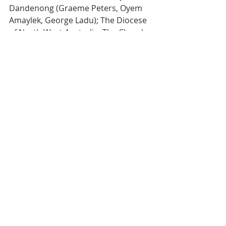
Dandenong (Graeme Peters, Oyem
Amaylek, George Ladu); The Diocese 
of North West Australia; The Church 
of
the Province of the Indian Ocean; St 
John’s Footscray–Pastoral visit; St 
Paul’s
Cathedral Evensong; Anglican Parish 
of All Saints Rosebud w St Katherine’s
McCrae–Pastoral Service; St 
Andrew’s Corio-Norlane–Pastoral 
Service.
READINGS FOR NEXT SUNDAY - 
22nd February:
 Genesis 12:1-4;
Psalm 32; 2 Romans 5:12-21; 
Matthew 25.31-46