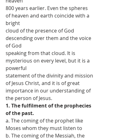
heaven
800 years earlier. Even the spheres 
of heaven and earth coincide with a 
bright
cloud of the presence of God 
descending over them and the voice 
of God
speaking from that cloud. It is 
mysterious on every level, but it is a 
powerful
statement of the divinity and mission 
of Jesus Christ, and it is of great
importance in our understanding of 
the person of Jesus.
1. The fulfilment of the prophecies 
of the past.
a. The coming of the prophet like 
Moses whom they must listen to
b. The coming of the Messiah, the 