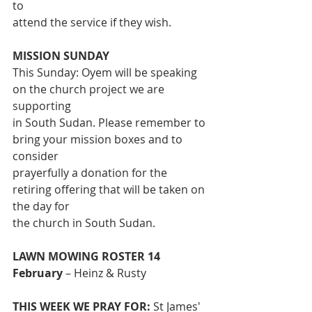
to
attend the service if they wish.
MISSION SUNDAY
This Sunday: Oyem will be speaking 
on the church project we are 
supporting
in South Sudan. Please remember to 
bring your mission boxes and to 
consider
prayerfully a donation for the 
retiring offering that will be taken on 
the day for
the church in South Sudan.
LAWN MOWING ROSTER 14 
February
 – Heinz & Rusty
THIS WEEK WE PRAY FOR:
 St James' 