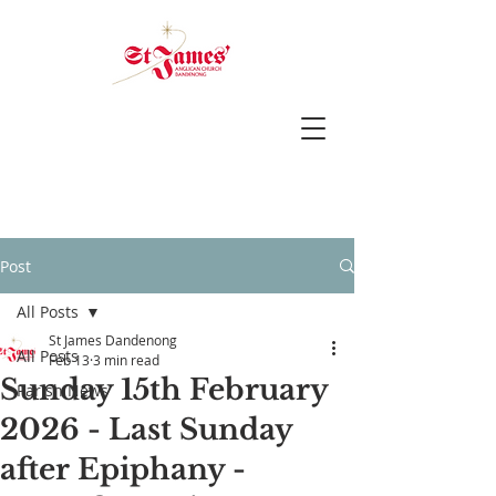
Post
All Posts
St James Dandenong
All Posts
Feb 13
3 min read
Sunday 15th February
Parish News
2026 - Last Sunday
after Epiphany -