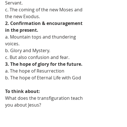
Servant.
c. The coming of the new Moses and 
the new Exodus.
2. Confirmation & encouragement 
in the present.
a. Mountain tops and thundering 
voices.
b. Glory and Mystery.
c. But also confusion and fear.
3. The hope of glory for the future.
a. The hope of Resurrection
b. The hope of Eternal Life with God
To think about:
What does the transfiguration teach 
you about Jesus?