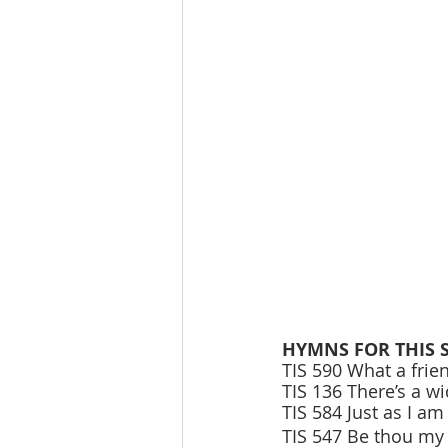
HYMNS FOR THIS 
TIS 590 What a frie
TIS 136 There’s a w
TIS 584 Just as I am
TIS 547 Be thou my