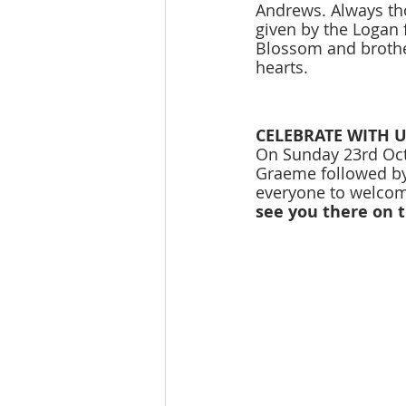
Andrews. Always tho
given by the Logan 
Blossom and brothe
hearts. 
CELEBRATE WITH U
On Sunday 23rd Octo
Graeme followed by 
everyone to welcom
see you there on t