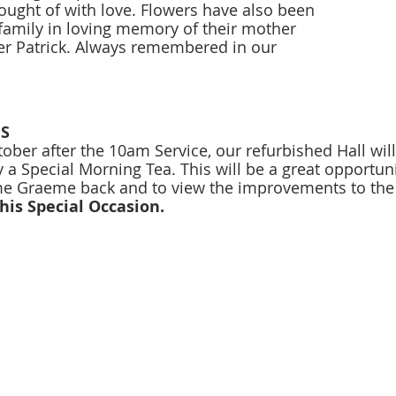
ught of with love. Flowers have also been 
family in loving memory of their mother 
r Patrick. Always remembered in our 
S 
ber after the 10am Service, our refurbished Hall will
a Special Morning Tea. This will be a great opportuni
e Graeme back and to view the improvements to the 
his Special Occasion. 