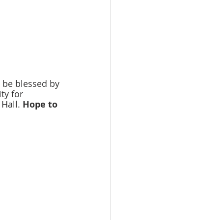
 be blessed by 
ty for 
Hall. 
Hope to 