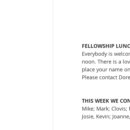
FELLOWSHIP LUN
Everybody is welcom
noon. There is a lo
place your name on t
Please contact Do
THIS WEEK WE CO
Mike; Mark; Clovis;
Josie, Kevin; Joann