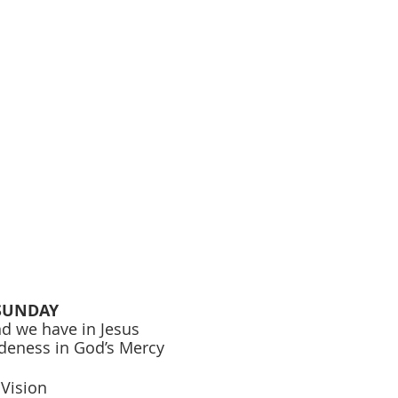
SUNDAY 
nd we have in Jesus 
ideness in God’s Mercy 
 
 Vision