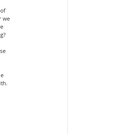
 of
r we
ve
ng?
ise
le
ith.