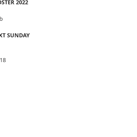
STER 2022
b
XT SUNDAY
18 