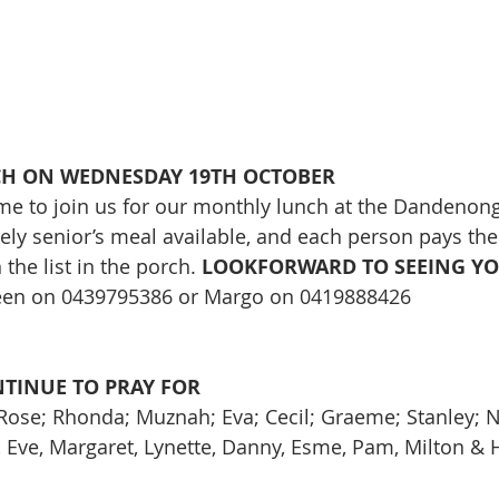
CH ON WEDNESDAY 19TH OCTOBER
e to join us for our monthly lunch at the Dandenong
vely senior’s meal available, and each person pays the
he list in the porch. 
LOOKFORWARD TO SEEING YOU
reen on 0439795386 or Margo on 0419888426
NTINUE TO PRAY FOR
 Rose; Rhonda; Muznah; Eva; Cecil; Graeme; Stanley; Ni
e, Eve, Margaret, Lynette, Danny, Esme, Pam, Milton & 