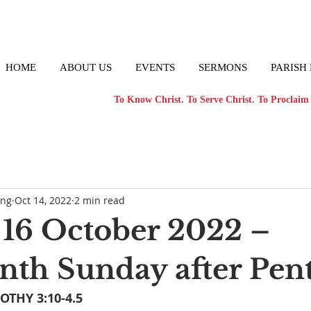
HOME
ABOUT US
EVENTS
SERMONS
PARISH
To Know Christ. To Serve Christ. To Proclaim 
ong
Oct 14, 2022
2 min read
16 October 2022 –
nth Sunday after Pen
OTHY 3:10-4.5