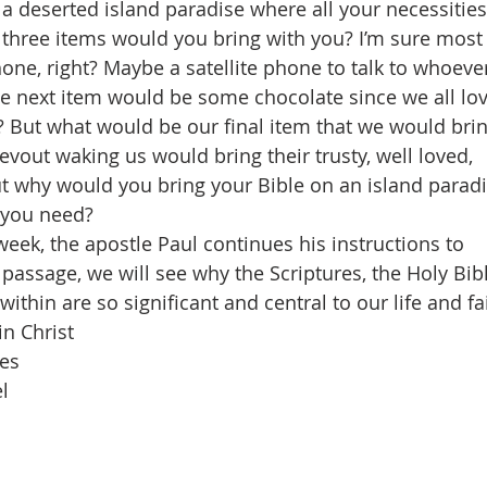
 a deserted island paradise where all your necessities
three items would you bring with you? I’m sure most
one, right? Maybe a satellite phone to talk to whoeve
e next item would be some chocolate since we all lo
? But what would be our final item that we would bri
vout waking us would bring their trusty, well loved,
ut why would you bring your Bible on an island parad
 you need?
week, the apostle Paul continues his instructions to
 passage, we will see why the Scriptures, the Holy Bib
within are so significant and central to our life and fa
in Christ
res
l