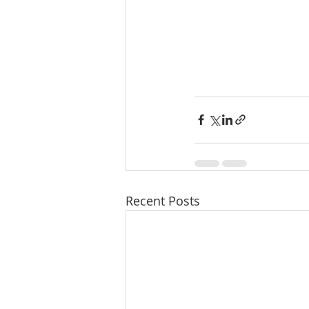
Recent Posts