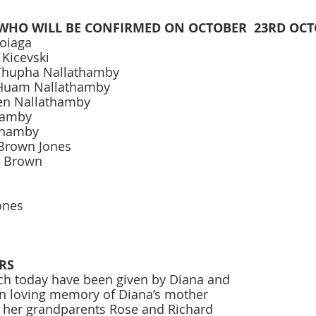
WHO WILL BE CONFIRMED ON OCTOBER  23RD OCT
oiaga 
 Kicevski 
Thupha Nallathamby 
Huam Nallathamby 
Len Nallathamby 
hamby 
thamby 
Brown Jones 
n Brown 
ones 
RS
ch today have been given by Diana and 
n loving memory of Diana’s mother 
 her grandparents Rose and Richard 