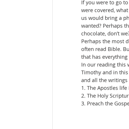
If you were to go to
were covered, what 
us would bring a ph
wanted? Perhaps th
chocolate, don’t we
Perhaps the most de
often read Bible. B
that has everything
In our reading this 
Timothy and in this
and all the writings 
1. The Apostles life 
2. The Holy Scriptu
3. Preach the Gospe