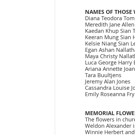
NAMES OF THOSE 
Diana Teodora Tom
Meredith Jane Allen
Kaedan Khup Sian 
Keeran Mung Sian 
Kelsie Niang Sian 
Egan Ashan Nallat
Maya Christy Nalla
Luca George Harry 
Ariana Annette Joa
Tara Buultjens 
Jeremy Alan Jones 
Cassandra Louise J
Emily Roseanna Fry
MEMORIAL FLOWE
The flowers in chur
Weldon Alexander i
Winnie Herbert and