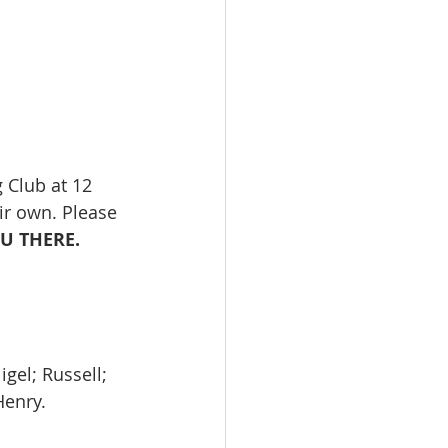
 Club at 12 
ir own. Please 
 THERE. 
gel; Russell; 
Henry.