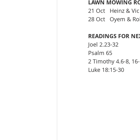
LAWN MOWING RO
21 Oct   Heinz & Vic
28 Oct   Oyem & Ro
READINGS FOR NE
Joel 2.23-32 
Psalm 65 
2 Timothy 4.6-8, 16-
Luke 18:15-30