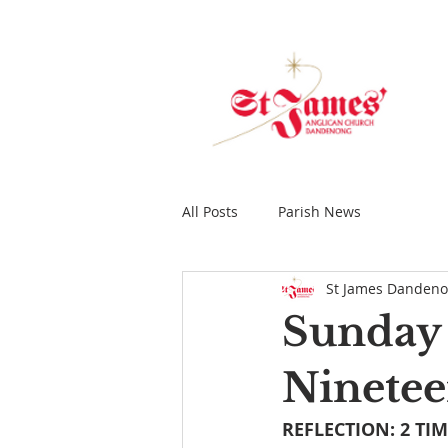
All Posts
Parish News
St James Danden
Sunday 
Ninetee
REFLECTION: 2 TIM