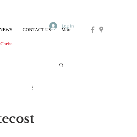
Log In
 NEWS
CONTACT US
More
Christ.
tecost