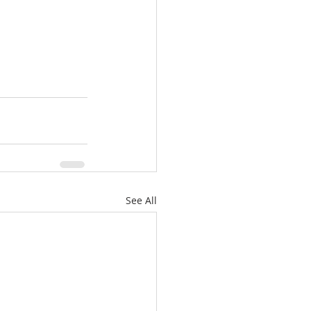
See All