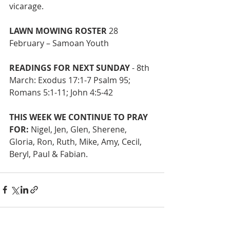
vicarage.
LAWN MOWING ROSTER
 28 
February – Samoan Youth
READINGS FOR NEXT SUNDAY
 - 8th 
March: Exodus 17:1-7 Psalm 95; 
Romans 5:1-11; John 4:5-42
THIS WEEK WE CONTINUE TO PRAY 
FOR:
 Nigel, Jen, Glen, Sherene,
Gloria, Ron, Ruth, Mike, Amy, Cecil, 
Beryl, Paul & Fabian.