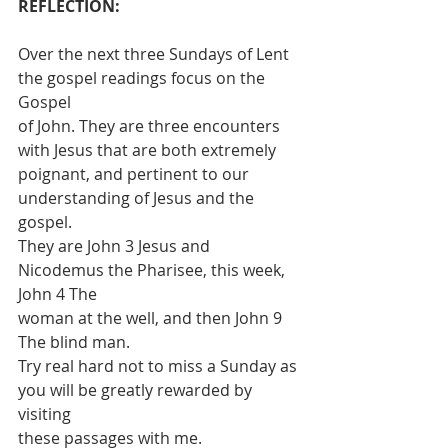
REFLECTION:
Over the next three Sundays of Lent 
the gospel readings focus on the 
Gospel
of John. They are three encounters 
with Jesus that are both extremely
poignant, and pertinent to our 
understanding of Jesus and the 
gospel.
They are John 3 Jesus and 
Nicodemus the Pharisee, this week, 
John 4 The
woman at the well, and then John 9 
The blind man.
Try real hard not to miss a Sunday as 
you will be greatly rewarded by 
visiting
these passages with me.