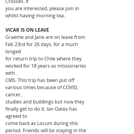
Crosses. If
you are interested, please join in 
whilst having morning tea.
VICAR IS ON LEAVE
Graeme and Jane are on leave from 
Feb 23rd for 26 days, for a much 
longed
for return trip to Chile where they 
worked for 18 years as missionaries 
with
CMS. This trip has been put off 
various times because of COVID, 
cancer,
studies and buildings but now they 
finally get to do it. Ian Oates has 
agreed to
come back as Locum during this 
period. Friends will be staying in the