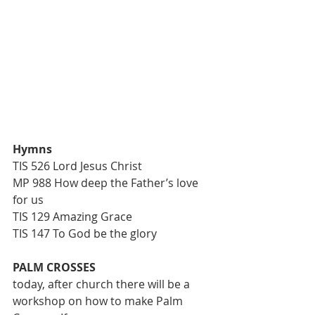
Hymns
TIS 526 Lord Jesus Christ
MP 988 How deep the Father’s love 
for us
TIS 129 Amazing Grace
TIS 147 To God be the glory
PALM CROSSES
today, after church there will be a 
workshop on how to make Palm 