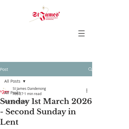
Post
All Posts
St James Dandenong
All Posts
Feb 27
1 min read
Sunday 1st March 2026
Parish News
- Second Sunday in
Lent