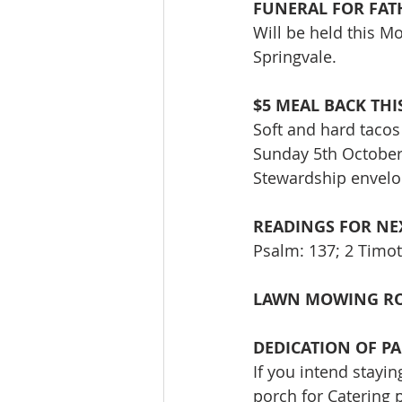
FUNERAL FOR FAT
Will be held this M
Springvale.
$5 MEAL BACK TH
Soft and hard tacos 
Sunday 5th October:
Stewardship envelop
READINGS FOR NEX
Psalm: 137; 2 Timot
LAWN MOWING RO
DEDICATION OF PA
If you intend stayi
porch for Catering 