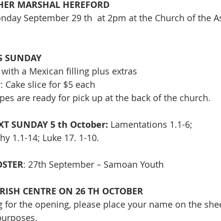
HER MARSHAL HEREFORD 
onday September 29 th  at 2pm at the Church of the 
IS SUNDAY
with a Mexican filling plus extras
 Cake slice for $5 each
es are ready for pick up at the back of the church.
T SUNDAY 5 th October: 
Lamentations 1.1-6;
hy 1.1-14; Luke 17. 1-10.
STER
: 27th September – Samoan Youth
RISH CENTRE ON 26 TH OCTOBER
ng for the opening, please place your name on the shee
purposes.