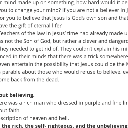
 mind made up on something, how hard would it be 
u to change your mind? If you are not a believer in 
for you to believe that Jesus is God’s own son and th
ve the gift of eternal life?
eachers of the law in Jesus’ time had already made u
s not the Son of God, but rather a clever and danger
ey needed to get rid of. They couldn’t explain his mi
nced in their minds that there was a trick somewhere
even entertain the possibility that Jesus could be the
is parable about those who would refuse to believe, ev
ome back from the dead.
bout believing.
There was a rich man who dressed in purple and fine lin
ut faith.
 description of heaven and hell.
o the rich, the self- righteous, and the unbelieving