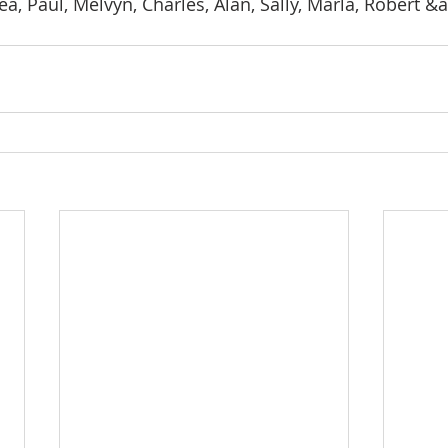
a, Paul, Melvyn, Charles, Alan, Sally, Marla, Robert &