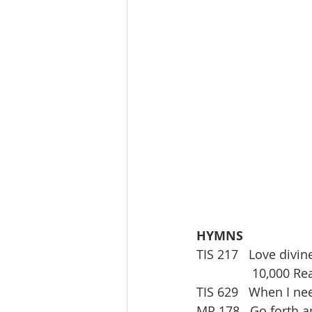
HYMNS
TIS 217   Love divine
                10,
TIS 629   When I n
MP 178   Go forth an