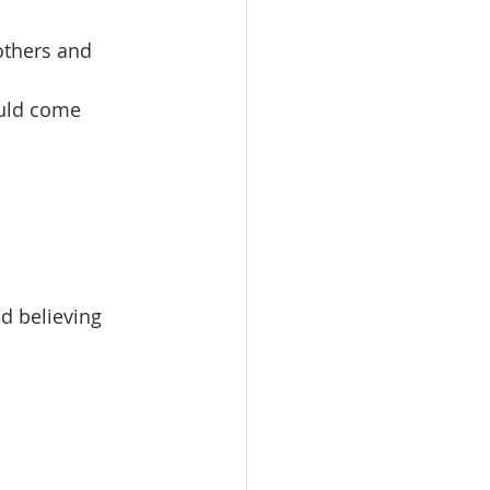
others and
ould come
d believing