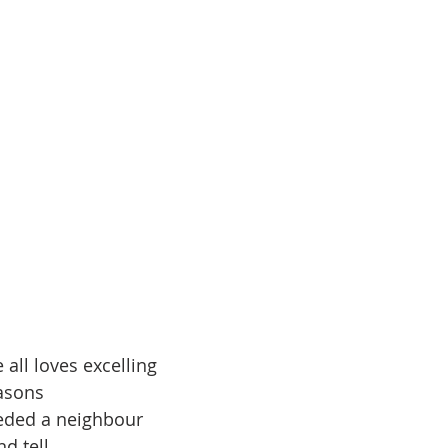
 all loves excelling
000 Reasons
eeded a neighbour
d tell