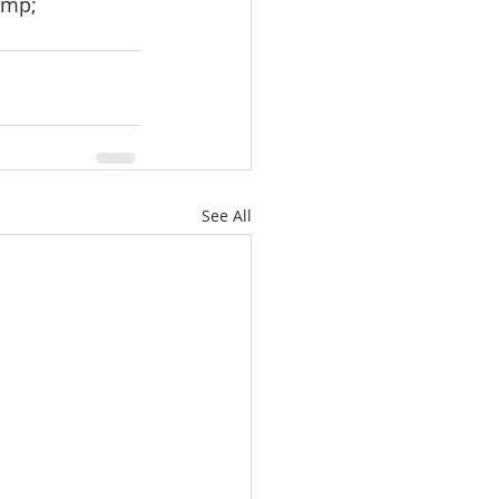
amp;
See All