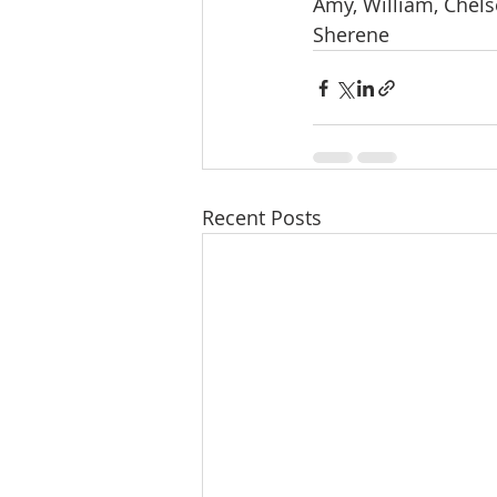
Amy, William, Chelse
Sherene
Recent Posts