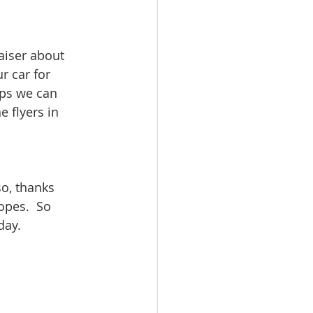
aiser about
r car for
aps we can
 flyers in
o, thanks
opes.  So
day.