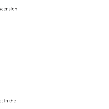
Ascension
t in the