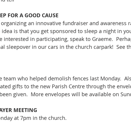
EEP FOR A GOOD CAUSE
s organizing an innovative fundraiser and awareness r
idea is that you get sponsored to sleep a night in you
re interested in participating, speak to Graeme.  Perh
 sleepover in our cars in the church carpark!  See the
he team who helped demolish fences last Monday.  Als
ated gifts to the new Parish Centre through the envel
 been given.  More envelopes will be available on Sun
AYER MEETING
onday at 7pm in the church.