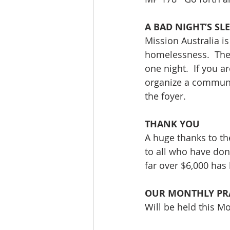
A BAD NIGHT’S SL
Mission Australia i
homelessness.  The 
one night.  If you a
organize a communal
the foyer.
THANK YOU 
A huge thanks to t
to all who have don
far over $6,000 has
OUR MONTHLY PR
Will be held this M