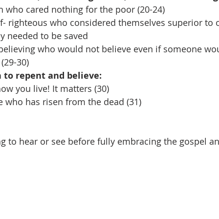
ch who cared nothing for the poor (20-24)
lf- righteous who considered themselves superior to 
ey needed to be saved
nbelieving who would not believe even if someone w
(29-30)
on to repent and believe:
w you live! It matters (30)
ne who has risen from the dead (31)
g to hear or see before fully embracing the gospel an