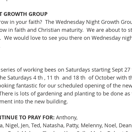
T GROWTH GROUP
row in your faith?  The Wednesday Night Growth Group
ow in faith and Christian maturity.  We are about to s
.  We would love to see you there on Wednesday nigh
.
 series of working bees on Saturdays starting Sept 27 
e Saturdays 4 th , 11 th  and 18 th  of October with t
ooking fantastic for our scheduled opening of the new
 There is lots of gardening and planting to be done as
ment into the new building.
TINUE TO PRAY FOR:
 Anthony,
va, Nigel, Jen, Ted, Natasha, Patty, Melenny, Noel, Dean