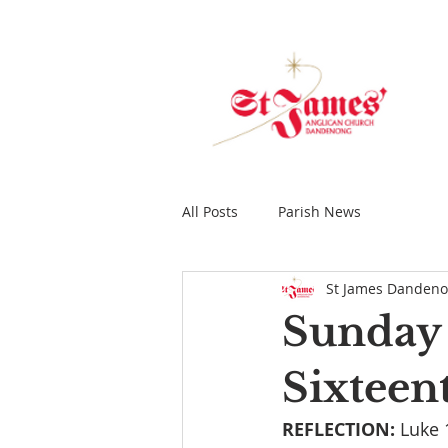
All Posts
Parish News
St James Danden
Sunday 
Sixteen
REFLECTION: 
Luke 