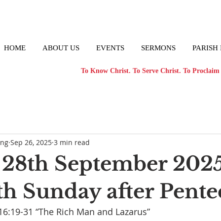
HOME
ABOUT US
EVENTS
SERMONS
PARISH
To Know Christ. To Serve Christ. To Proclaim 
ong
Sep 26, 2025
3 min read
28th September 2025
th Sunday after Pente
16:19-31 “The Rich Man and Lazarus”