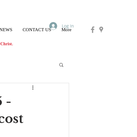
Log In
 NEWS
CONTACT US
More
Christ.
 -
cost