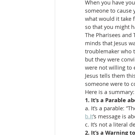
When you have your
someone to cause yo
what would it take 
so that you might ha
The Pharisees and T
minds that Jesus wa
troublemaker who th
but they were convi
were not willing to 
Jesus tells them th
someone were to c
Here is a summary:
1. It’s a Parable a
a. It’s a parable: “
b.It
’s message is abo
c. It’s not a literal
2. It’s a Warning t