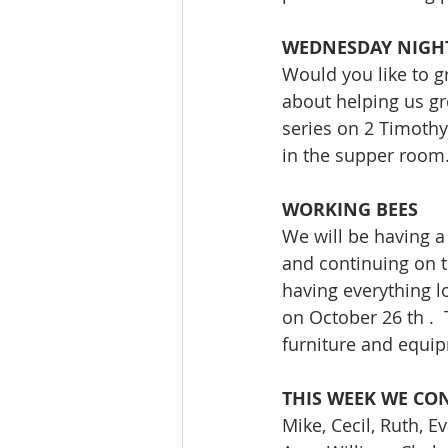
WEDNESDAY NIGH
Would you like to g
about helping us gr
series on 2 Timothy
in the supper room
WORKING BEES
We will be having a
and continuing on th
having everything l
on October 26 th . 
furniture and equip
THIS WEEK WE CON
Mike, Cecil, Ruth, E