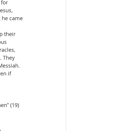
for
Jesus,
at he came
p their
ous
racles,
. They
 Messiah.
en if
en” (19)
.