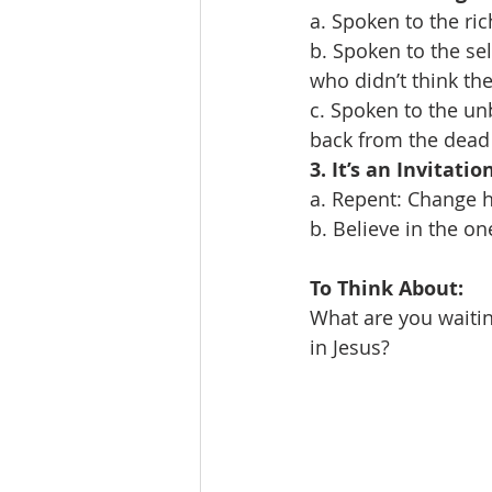
a. Spoken to the ri
b. Spoken to the se
who didn’t think th
c. Spoken to the u
back from the dead 
3. It’s an Invitati
a. Repent: Change ho
b. Believe in the o
To Think About:
What are you waitin
in Jesus?