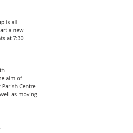
 is all
tart a new
ts at 7:30
th  
he aim of 
 Parish Centre 
 well as moving
,