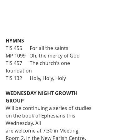
HYMNS
TIS 455      For all the saints
MP 1099   Oh, the mercy of God
TIS 457      The church’s one 
foundation
TIS 132      Holy, Holy, Holy
WEDNESDAY NIGHT GROWTH 
GROUP
Will be continuing a series of studies 
on the book of Ephesians this 
Wednesday. All
are welcome at 7:30 in Meeting 
Room 2, in the New Parish Centre.