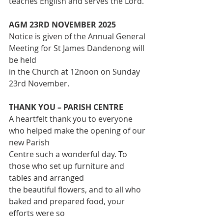
teaches English and serves the Lord.
AGM 23RD NOVEMBER 2025
Notice is given of the Annual General 
Meeting for St James Dandenong will 
be held
in the Church at 12noon on Sunday 
23rd November.
THANK YOU – PARISH CENTRE
A heartfelt thank you to everyone 
who helped make the opening of our 
new Parish
Centre such a wonderful day. To 
those who set up furniture and 
tables and arranged
the beautiful flowers, and to all who 
baked and prepared food, your 
efforts were so