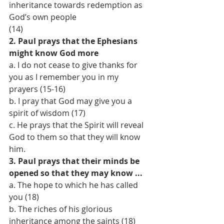
inheritance towards redemption as 
God’s own people
(14)
2. Paul prays that the Ephesians 
might know God more
a. I do not cease to give thanks for 
you as I remember you in my 
prayers (15-16)
b. I pray that God may give you a 
spirit of wisdom (17)
c. He prays that the Spirit will reveal 
God to them so that they will know 
him.
3. Paul prays that their minds be 
opened so that they may know ...
a. The hope to which he has called 
you (18)
b. The riches of his glorious 
inheritance among the saints (18)