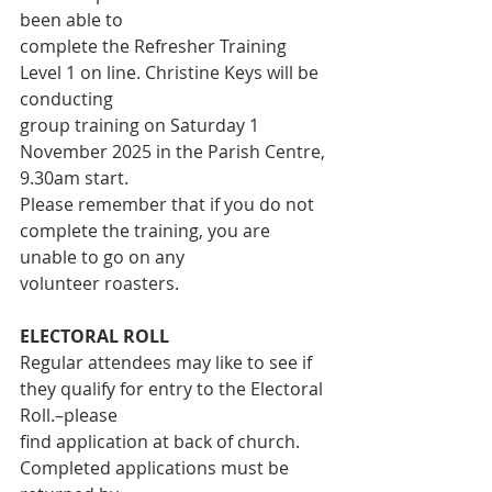
been able to
complete the Refresher Training 
Level 1 on line. Christine Keys will be 
conducting
group training on Saturday 1 
November 2025 in the Parish Centre, 
9.30am start.
Please remember that if you do not 
complete the training, you are 
unable to go on any
volunteer roasters.
ELECTORAL ROLL
Regular attendees may like to see if 
they qualify for entry to the Electoral 
Roll.–please
find application at back of church. 
Completed applications must be 