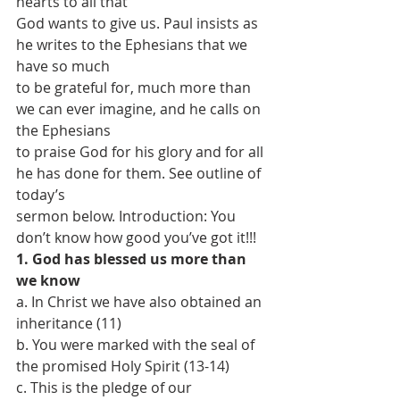
hearts to all that
God wants to give us. Paul insists as 
he writes to the Ephesians that we 
have so much
to be grateful for, much more than 
we can ever imagine, and he calls on 
the Ephesians
to praise God for his glory and for all 
he has done for them. See outline of 
today’s
sermon below. Introduction: You 
don’t know how good you’ve got it!!!
1. God has blessed us more than 
we know
a. In Christ we have also obtained an 
inheritance (11)
b. You were marked with the seal of 
the promised Holy Spirit (13-14)
c. This is the pledge of our 