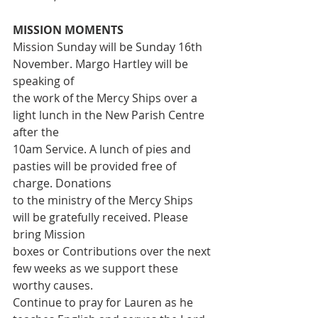
MISSION MOMENTS
Mission Sunday will be Sunday 16th 
November. Margo Hartley will be 
speaking of
the work of the Mercy Ships over a 
light lunch in the New Parish Centre 
after the
10am Service. A lunch of pies and 
pasties will be provided free of 
charge. Donations
to the ministry of the Mercy Ships 
will be gratefully received. Please 
bring Mission
boxes or Contributions over the next 
few weeks as we support these 
worthy causes.
Continue to pray for Lauren as he 