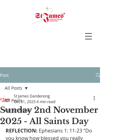
Post
All Posts
St James Dandenong
All Posts
Oct 31, 2025
4 min read
Sunday 2nd November
Parish News
2025 - All Saints Day
REFLECTION:
 Ephesians 1: 11-23 “Do 
you know how blessed you really 