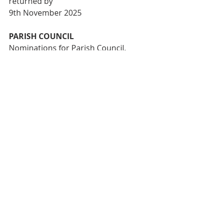
returned by
9th November 2025
PARISH COUNCIL
Nominations for Parish Council, 
Churchwardens and Nominators are 
at the back of
the church. Completed nominations 
must be in the hands of the Vicar or 
Parish
Secretary by 16th November 2025.
THIS WEEK WE PRAY FOR:
 The 
Diocese of Tasmania; Beaconhill’s 
College ;
The Church of the Province of West 
Africa; St James’ Thornbury– 
Confirmation
service; Christ Church Dingley–