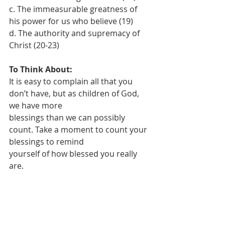
c. The immeasurable greatness of 
his power for us who believe (19)
d. The authority and supremacy of 
Christ (20-23)
To Think About:
It is easy to complain all that you 
don’t have, but as children of God, 
we have more
blessings than we can possibly 
count. Take a moment to count your 
blessings to remind
yourself of how blessed you really 
are.