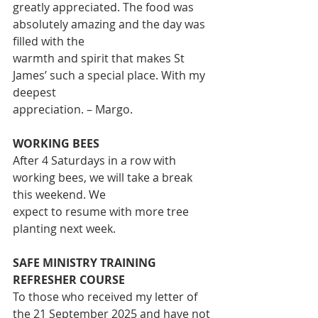
greatly appreciated. The food was 
absolutely amazing and the day was 
filled with the
warmth and spirit that makes St 
James’ such a special place. With my 
deepest
appreciation. – Margo.
WORKING BEES
After 4 Saturdays in a row with 
working bees, we will take a break 
this weekend. We
expect to resume with more tree 
planting next week.
SAFE MINISTRY TRAINING 
REFRESHER COURSE
To those who received my letter of 
the 21 September 2025 and have not 