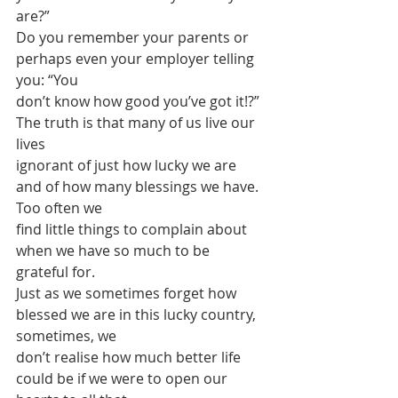
are?”
Do you remember your parents or 
perhaps even your employer telling 
you: “You
don’t know how good you’ve got it!?” 
The truth is that many of us live our 
lives
ignorant of just how lucky we are 
and of how many blessings we have. 
Too often we
find little things to complain about 
when we have so much to be 
grateful for.
Just as we sometimes forget how 
blessed we are in this lucky country, 
sometimes, we
don’t realise how much better life 
could be if we were to open our 