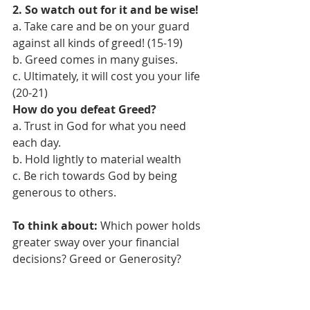
2. So watch out for it and be wise! 
a. Take care and be on your guard 
against all kinds of greed! (15-19) 
b. Greed comes in many guises.
c. Ultimately, it will cost you your life 
(20-21)  
How do you defeat Greed?
a. Trust in God for what you need 
each day. 
b. Hold lightly to material wealth 
c. Be rich towards God by being 
generous to others. 
To think about:
 Which power holds 
greater sway over your financial 
decisions? Greed or Generosity?