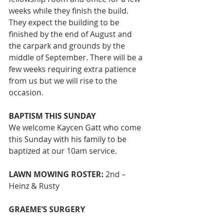
weeks while they finish the build. 
They expect the building to be 
finished by the end of August and 
the carpark and grounds by the 
middle of September. There will be a 
few weeks requiring extra patience 
from us but we will rise to the 
occasion. 
BAPTISM THIS SUNDAY
We welcome Kaycen Gatt who come 
this Sunday with his family to be 
baptized at our 10am service.
LAWN MOWING ROSTER:
 2nd – 
Heinz & Rusty 
GRAEME’S SURGERY 