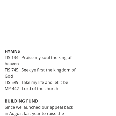
HYMNS
TIS 134   Praise my soul the king of 
heaven
TIS 745   Seek ye first the kingdom of 
God
TIS 599   Take my life and let it be 
MP 442   Lord of the church
BUILDING FUND
Since we launched our appeal back 
in August last year to raise the 