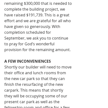
remaining $300,000 that is needed to 
complete the building project, we 
have raised $191,739. This is a great 
effort and we are grateful for all who 
have given so generously. With 
completion scheduled for 
September, we ask you to continue 
to pray for God’s wonderful 
provision for the remaining amount.
A FEW INCONVENIENCES 
Shortly our builder will need to move 
their office and lunch rooms from 
the new car park so that they can 
finish the resurfacing of the new 
carpark. This means that shortly 
they will be occupying some of our 
present car park as well as the 
fellowship room and office for a few 