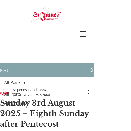
Post
All Posts
St James Dandenong
All Posts
Jul 31, 2025
3 min read
Sunday 3rd August
Parish News
2025 – Eighth Sunday
after Pentecost