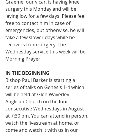
Graeme, our vicar, is having knee 
surgery this Monday and will be 
laying low for a few days. Please feel 
free to contact him in case of 
emergencies, but otherwise, he will 
take a few slower days while he 
recovers from surgery. The 
Wednesday service this week will be 
Morning Prayer.
IN THE BEGINNING
Bishop Paul Barker is starting a 
series of talks on Genesis 1-4 which 
will be held at Glen Waverley 
Anglican Church on the four 
consecutive Wednesdays in August 
at 7:30 pm. You can attend in person, 
watch the livestream at home, or 
come and watch it with us in our 