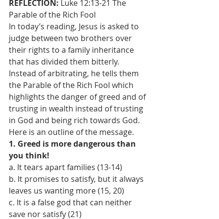
REFLECTION: 
Luke 12:13-21 The 
Parable of the Rich Fool
In today’s reading, Jesus is asked to 
judge between two brothers over 
their rights to a family inheritance 
that has divided them bitterly. 
Instead of arbitrating, he tells them 
the Parable of the Rich Fool which 
highlights the danger of greed and of 
trusting in wealth instead of trusting 
in God and being rich towards God. 
Here is an outline of the message. 
1. Greed is more dangerous than 
you think! 
a. It tears apart families (13-14) 
b. It promises to satisfy, but it always 
leaves us wanting more (15, 20) 
c. It is a false god that can neither 
save nor satisfy (21) 