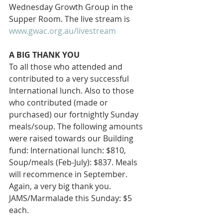
Wednesday Growth Group in the 
Supper Room. The live stream is 
www.gwac.org.au/livestream
A BIG THANK YOU 
To all those who attended and 
contributed to a very successful 
International lunch. Also to those 
who contributed (made or 
purchased) our fortnightly Sunday 
meals/soup. The following amounts 
were raised towards our Building 
fund: International lunch: $810, 
Soup/meals (Feb-July): $837. Meals 
will recommence in September. 
Again, a very big thank you. 
JAMS/Marmalade this Sunday: $5 
each.