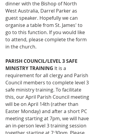
dinner with the Bishop of North 
West Australia, Darrel Parker as 
guest speaker. Hopefully we can 
organise a table from St. James' to 
go to this function. If you would like 
to attend, please complete the form 
in the church.
PARISH COUNCIL/LEVEL 3 SAFE 
MINISTRY TRAINING 
It is a 
requirement for all clergy and Parish 
Council members to complete level 3 
safe ministry training. To facilitate 
this, our April Parish Council meeting 
will be on April 14th (rather than 
Easter Monday) and after a short PC 
meeting starting at 7pm, we will have 
an in-person level 3 training session 
together starting at 7:30pm. Please 