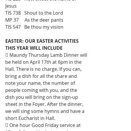
Jesus 
TIS 738   Shout to the Lord 
MP 37     As the deer pants 
TIS 547   Be thou my vision
EASTER: OUR EASTER ACTIVITIES 
THIS YEAR WILL INCLUDE
 Maundy Thursday Lamb Dinner will 
be held on April 17th at 6pm in the 
Hall. There is no charge. If you can, 
bring a dish for all the share and 
note your name, the number of 
people coming with you, and the 
dish you will bring on the sign-up 
sheet in the Foyer. After the dinner, 
we will sing some hymns and have a 
short Eucharist in Hall. 
 One hour Good Friday service at 