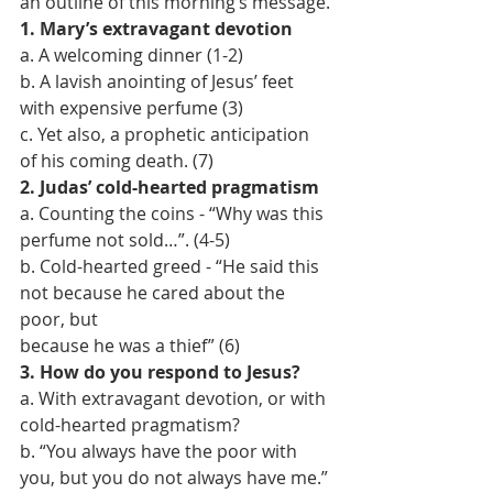
an outline of this morning’s message.
1. Mary’s extravagant devotion
a. A welcoming dinner (1-2)
b. A lavish anointing of Jesus’ feet 
with expensive perfume (3)
c. Yet also, a prophetic anticipation 
of his coming death. (7)
2. Judas’ cold-hearted pragmatism
a. Counting the coins - “Why was this 
perfume not sold…”. (4-5)
b. Cold-hearted greed - “He said this 
not because he cared about the 
poor, but
because he was a thief” (6)
3. How do you respond to Jesus?
a. With extravagant devotion, or with 
cold-hearted pragmatism?
b. “You always have the poor with 
you, but you do not always have me.” 