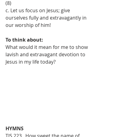
(8)
c. Let us focus on Jesus; give 
ourselves fully and extravagantly in 
our worship of him!
To think about:
What would it mean for me to show 
lavish and extravagant devotion to 
Jesus in my life today?
HYMNS 
TIS 223   How sweet the name of 