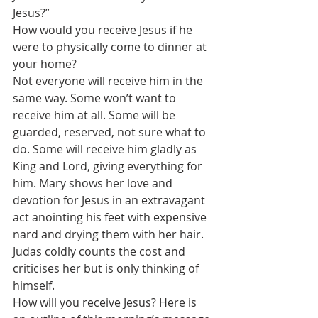
Jesus?”
How would you receive Jesus if he 
were to physically come to dinner at 
your home?
Not everyone will receive him in the 
same way. Some won’t want to 
receive him at all. Some will be 
guarded, reserved, not sure what to 
do. Some will receive him gladly as 
King and Lord, giving everything for 
him. Mary shows her love and 
devotion for Jesus in an extravagant 
act anointing his feet with expensive 
nard and drying them with her hair. 
Judas coldly counts the cost and 
criticises her but is only thinking of 
himself.
How will you receive Jesus? Here is 