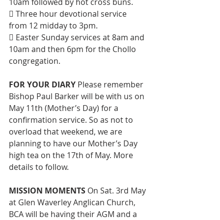
10am followed by hot cross buns. 
 Three hour devotional service 
from 12 midday to 3pm. 
 Easter Sunday services at 8am and 
10am and then 6pm for the Chollo 
congregation.
FOR YOUR DIARY
 Please remember 
Bishop Paul Barker will be with us on 
May 11th (Mother’s Day) for a 
confirmation service. So as not to 
overload that weekend, we are 
planning to have our Mother’s Day 
high tea on the 17th of May. More 
details to follow.
MISSION MOMENTS 
On Sat. 3rd May 
at Glen Waverley Anglican Church, 
BCA will be having their AGM and a 