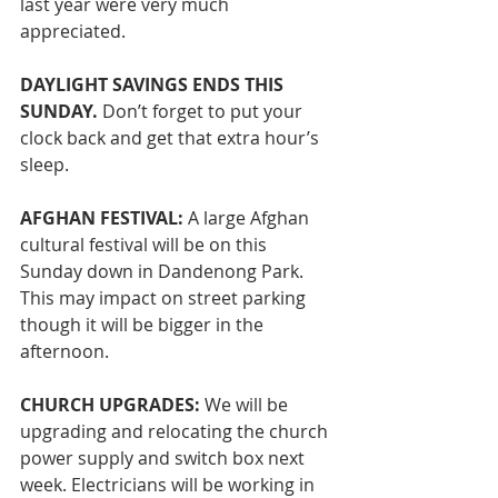
last year were very much 
appreciated.
DAYLIGHT SAVINGS ENDS THIS 
SUNDAY.
 Don’t forget to put your 
clock back and get that extra hour’s 
sleep. 
AFGHAN FESTIVAL: 
A large Afghan 
cultural festival will be on this 
Sunday down in Dandenong Park. 
This may impact on street parking 
though it will be bigger in the 
afternoon. 
CHURCH UPGRADES:
 We will be 
upgrading and relocating the church 
power supply and switch box next 
week. Electricians will be working in 