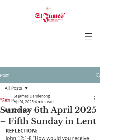
Post
All Posts
St James Dandenong
All Posts
Apr 4, 2025
4 min read
Sunday 6th April 2025
Parish News
– Fifth Sunday in Lent
REFLECTION:
John 12:1-8 “How would you receive 