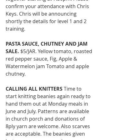
confirm your attendance with Chris 
Keys. Chris will be announcing 
shortly the details for level 1 and 2 
training. 
PASTA SAUCE, CHUTNEY AND JAM 
SALE. 
$5/JAR. Yellow tomato, roasted 
red pepper sauce, Fig, Apple & 
Watermelon jam Tomato and apple 
chutney. 
CALLING ALL KNITTERS
 Time to 
start knitting beanies again ready to 
hand them out at Monday meals in 
June and July. Patterns are available 
in church porch and donations of 
8ply yarn are welcome. Also scarves 
are acceptable. The beanies given 