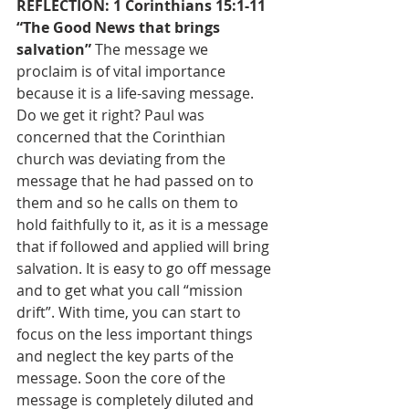
REFLECTION: 1 Corinthians 15:1-11 
“The Good News that brings 
salvation” 
The message we 
proclaim is of vital importance 
because it is a life-saving message. 
Do we get it right? Paul was 
concerned that the Corinthian 
church was deviating from the 
message that he had passed on to 
them and so he calls on them to 
hold faithfully to it, as it is a message 
that if followed and applied will bring 
salvation. It is easy to go off message 
and to get what you call “mission 
drift”. With time, you can start to 
focus on the less important things 
and neglect the key parts of the 
message. Soon the core of the 
message is completely diluted and 