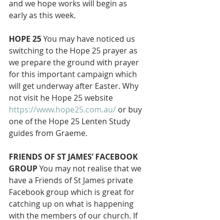
and we hope works will begin as 
early as this week. 
HOPE 25
 You may have noticed us 
switching to the Hope 25 prayer as 
we prepare the ground with prayer 
for this important campaign which 
will get underway after Easter. Why 
not visit he Hope 25 website 
https://www.hope25.com.au/
 or buy 
one of the Hope 25 Lenten Study 
guides from Graeme. 
FRIENDS OF ST JAMES’ FACEBOOK 
GROUP
 You may not realise that we 
have a Friends of St James private 
Facebook group which is great for 
catching up on what is happening 
with the members of our church. If 