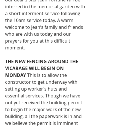
interred in the memorial garden with 
a short interment service following 
the 10am service today. A warm 
welcome to Jean’s family and friends 
who are with us today and our 
prayers for you at this difficult 
moment. 
THE NEW FENCING AROUND THE 
VICARAGE WILL BEGIN ON 
MONDAY 
This is to allow the 
constructor to get underway with 
setting up worker’s huts and 
essential services. Though we have 
not yet received the building permit 
to begin the major work of the new 
building, all the paperwork is in and 
we believe the permit is imminent 