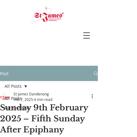
Post
All Posts
St James Dandenong
All Posts
Feb 7, 2025
4 min read
Sunday 9th February
Parish News
2025 – Fifth Sunday
After Epiphany