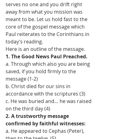
serves no one and you drift right 
away from what you mission was 
meant to be. Let us hold fast to the 
core of the gospel message which 
Paul reiterates to the Corinthians in 
today’s reading. 
Here is an outline of the message. 
1. The Good News Paul Preached. 
a. Through which also you are being 
saved, if you hold firmly to the 
message (1-2) 
b. Christ died for our sins in 
accordance with the scriptures (3) 
c. He was buried and… he was raised 
on the third day (4)
2. A trustworthy message 
confirmed by faithful witnesses: 
a. He appeared to Cephas (Peter), 
then to the twelve. (5) 