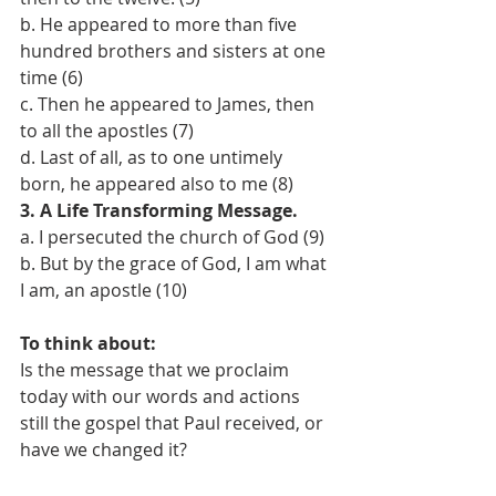
b. He appeared to more than five 
hundred brothers and sisters at one 
time (6) 
c. Then he appeared to James, then 
to all the apostles (7) 
d. Last of all, as to one untimely 
born, he appeared also to me (8) 
3. A Life Transforming Message. 
a. I persecuted the church of God (9) 
b. But by the grace of God, I am what 
I am, an apostle (10) 
To think about: 
Is the message that we proclaim 
today with our words and actions 
still the gospel that Paul received, or 
have we changed it?