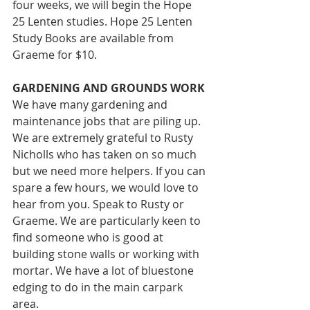
four weeks, we will begin the Hope 
25 Lenten studies. Hope 25 Lenten 
Study Books are available from 
Graeme for $10. 
GARDENING AND GROUNDS WORK 
We have many gardening and 
maintenance jobs that are piling up. 
We are extremely grateful to Rusty 
Nicholls who has taken on so much 
but we need more helpers. If you can 
spare a few hours, we would love to 
hear from you. Speak to Rusty or 
Graeme. We are particularly keen to 
find someone who is good at 
building stone walls or working with 
mortar. We have a lot of bluestone 
edging to do in the main carpark 
area.