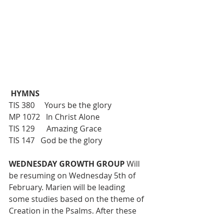
 HYMNS
TIS 380     Yours be the glory
MP 1072   In Christ Alone
TIS 129      Amazing Grace 
TIS 147   God be the glory
WEDNESDAY GROWTH GROUP 
Will 
be resuming on Wednesday 5th of 
February. Marien will be leading 
some studies based on the theme of 
Creation in the Psalms. After these 