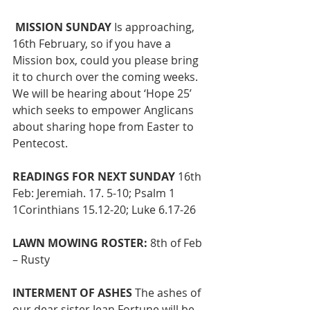
MISSION SUNDAY
 Is approaching, 
16th February, so if you have a 
Mission box, could you please bring 
it to church over the coming weeks. 
We will be hearing about ‘Hope 25’ 
which seeks to empower Anglicans 
about sharing hope from Easter to 
Pentecost.
READINGS FOR NEXT SUNDAY 
16th 
Feb: Jeremiah. 17. 5-10; Psalm 1 
1Corinthians 15.12-20; Luke 6.17-26 
LAWN MOWING ROSTER:
 8th of Feb 
– Rusty 
INTERMENT OF ASHES
 The ashes of 
our dear sister Jean Fortune will be 