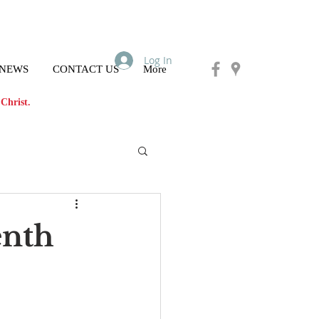
Log In
 NEWS
CONTACT US
More
Christ.
enth