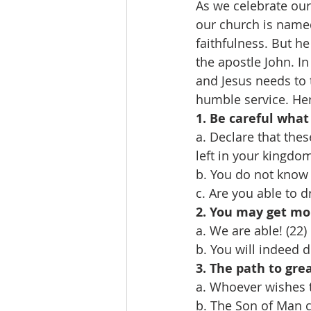
As we celebrate our
our church is named
faithfulness. But he
the apostle John. In
and Jesus needs to 
humble service. Her
1. Be careful what 
a. Declare that thes
left in your kingdom
b. You do not know 
c. Are you able to d
2. You may get mo
a. We are able! (22)
b. You will indeed d
3. The path to gre
a. Whoever wishes 
b. The Son of Man c