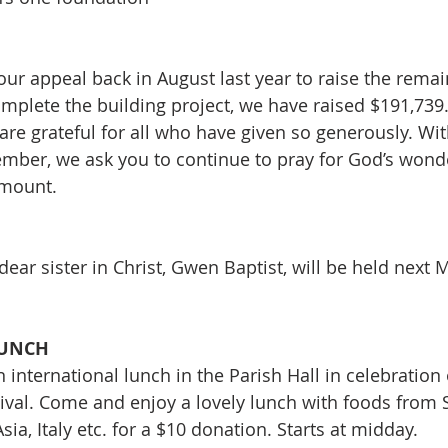
ur appeal back in August last year to raise the remai
mplete the building project, we have raised $191,739. 
 are grateful for all who have given so generously. Wi
mber, we ask you to continue to pray for God’s wonde
amount.
dear sister in Christ, Gwen Baptist, will be held next 
 
LUNCH
n international lunch in the Parish Hall in celebration 
ival. Come and enjoy a lovely lunch with foods from 
 Asia, Italy etc. for a $10 donation. Starts at midday. 