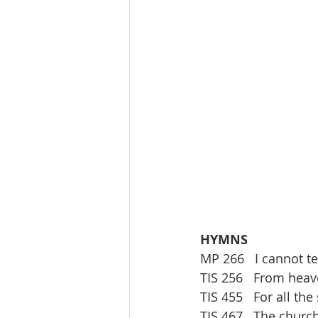
HYMNS 
MP 266   I cannot te
TIS 256   From hea
TIS 455   For all the
TIS 467   The churc