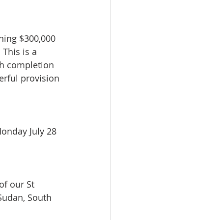
ning $300,000 
This is a 
th completion 
rful provision 
Monday July 28 
of our St 
Sudan, South 