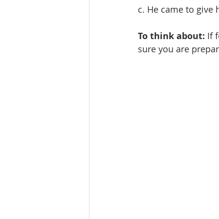
c. He came to give h
To think about:
 If
sure you are prepar