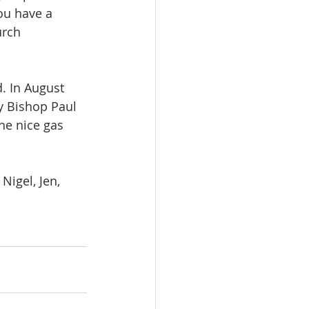
you have a 
urch 
. In August 
by Bishop Paul 
he nice gas 
Nigel, Jen, 