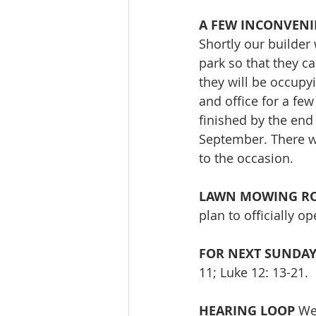
A FEW INCONVENI
Shortly our builder
park so that they ca
they will be occupy
and office for a few
finished by the end
September. There wi
to the occasion.
LAWN MOWING RO
plan to officially 
FOR NEXT SUNDA
11; Luke 12: 13-21. 
HEARING LOOP
 We