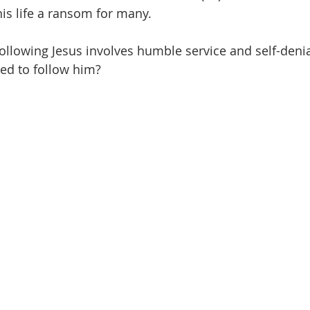
is life a ransom for many. 
 following Jesus involves humble service and self-denia
ed to follow him?