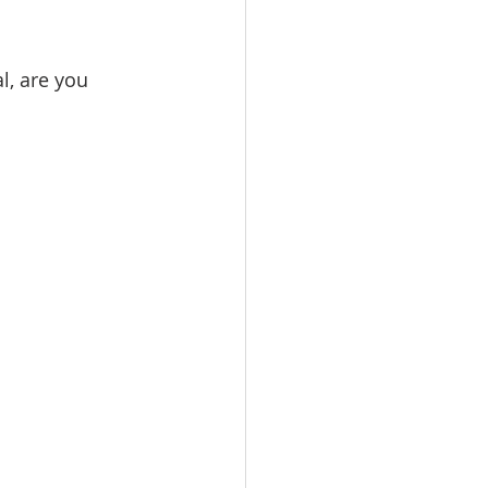
l, are you 