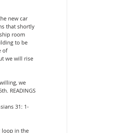
the new car 
s that shortly 
wship room 
lding to be 
 of 
 we will rise 
illing, we 
26th. READINGS 
sians 31: 1-
 loop in the 