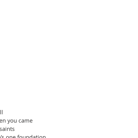
ll
ven you came 
 saints
h’s one foundation