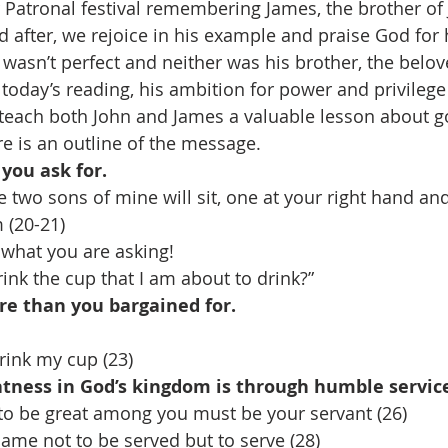
 Patronal festival remembering James, the brother o
 after, we rejoice in his example and praise God for 
 wasn’t perfect and neither was his brother, the belove
 today’s reading, his ambition for power and privilege 
teach both John and James a valuable lesson about g
e is an outline of the message. 
you ask for. 
e two sons of mine will sit, one at your right hand an
 (20-21) 
what you are asking! 
rink the cup that I am about to drink?” 
re than you bargained for. 
rink my cup (23) 
atness in God’s kingdom is through humble servic
to be great among you must be your servant (26) 
ame not to be served but to serve (28) 