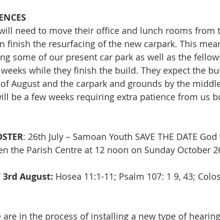
ENCES
 will need to move their office and lunch rooms from 
n finish the resurfacing of the new carpark. This mean
ing some of our present car park as well as the fello
 weeks while they finish the build. They expect the bui
 of August and the carpark and grounds by the middle
ll be a few weeks requiring extra patience from us but
STER
: 26th July – Samoan Youth SAVE THE DATE God w
open the Parish Centre at 12 noon on Sunday October 
Y
3rd August:
 Hosea 11:1-11; Psalm 107: 1 9, 43; Colos
 are in the process of installing a new type of hearing