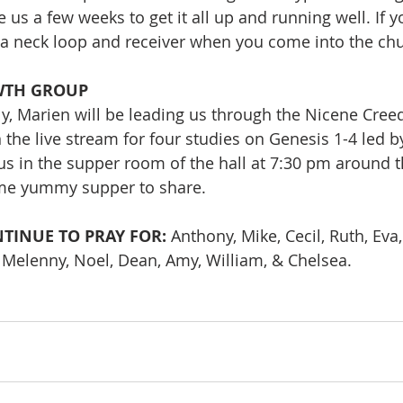
e us a few weeks to get it all up and running well. If 
r a neck loop and receiver when you come into the ch
WTH GROUP
ly, Marien will be leading us through the Nicene Creed
n the live stream for four studies on Genesis 1-4 led 
 us in the supper room of the hall at 7:30 pm around t
me yummy supper to share.
TINUE TO PRAY FOR: 
Anthony, Mike, Cecil, Ruth, Eva, 
, Melenny, Noel, Dean, Amy, William, & Chelsea.