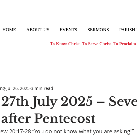
HOME
ABOUT US
EVENTS
SERMONS
PARISH
To Know Christ. To Serve Christ. To Proclaim 
ong
Jul 26, 2025
3 min read
27th July 2025 – Sev
after Pentecost
ew 20:17-28 “You do not know what you are asking!”