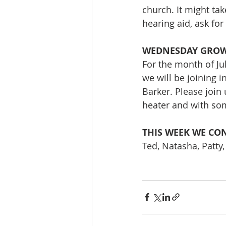
church. It might tak
hearing aid, ask fo
WEDNESDAY GRO
For the month of Ju
we will be joining i
Barker. Please join
heater and with so
THIS WEEK WE CON
Ted, Natasha, Patty