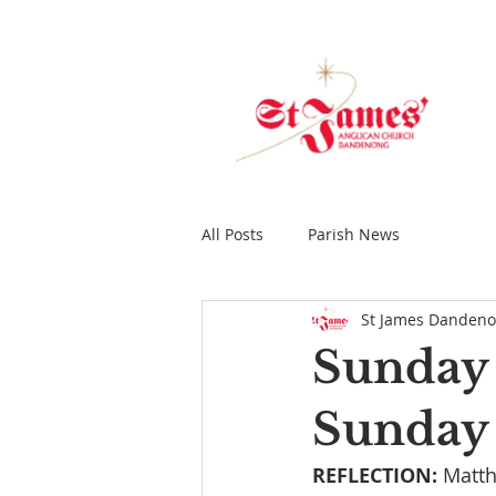
All Posts
Parish News
St James Danden
Sunday 
Sunday 
REFLECTION: 
Matth