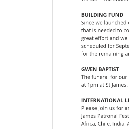
BUILDING FUND
Since we launched o
that is needed to co
great effort and we
scheduled for Septe
for the remaining 
GWEN BAPTIST
The funeral for our 
at 1pm at St James.
INTERNATIONAL 
Please join us for a
James Patronal Fest
Africa, Chile, India,