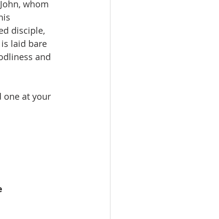
f John, whom 
his 
d disciple, 
is laid bare 
odliness and 
d one at your 
e 