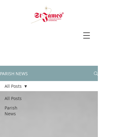
PARISH NEWS
All Posts
All Posts
Parish
News