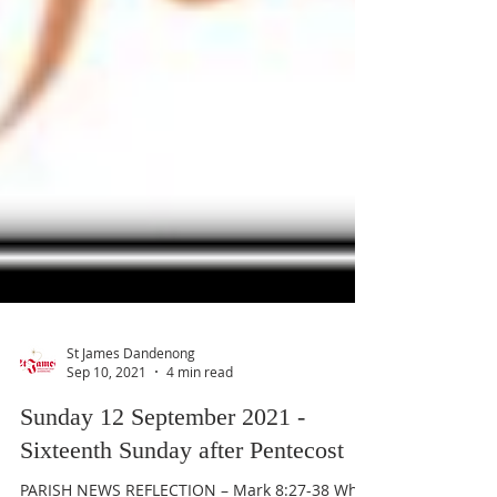
St James Dandenong
Sep 10, 2021
4 min read