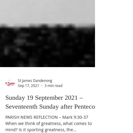
St James Dandenong
Sep 17, 2021
3 min read
Sunday 19 September 2021 –
Seventeenth Sunday after Pentecost
PARISH NEWS REFLECTION – Mark 9:30-37