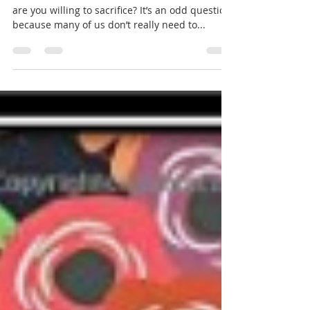
Sunday 12 September 2021 -
Sixteenth Sunday after Pentecost
PARISH NEWS REFLECTION – Mark 8:27-38 What
are you willing to sacrifice? It’s an odd question
because many of us don’t really need to...