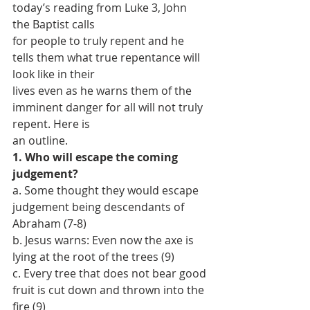
today’s reading from Luke 3, John 
the Baptist calls
for people to truly repent and he 
tells them what true repentance will 
look like in their
lives even as he warns them of the 
imminent danger for all will not truly 
repent. Here is
an outline.
1. Who will escape the coming 
judgement?
a. Some thought they would escape 
judgement being descendants of 
Abraham (7-8)
b. Jesus warns: Even now the axe is 
lying at the root of the trees (9)
c. Every tree that does not bear good 
fruit is cut down and thrown into the 
fire (9)