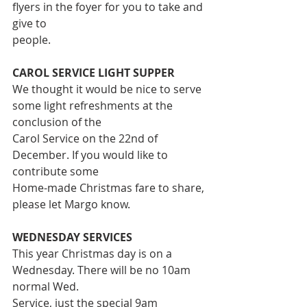
flyers in the foyer for you to take and 
give to
people.
CAROL SERVICE LIGHT SUPPER
We thought it would be nice to serve 
some light refreshments at the 
conclusion of the
Carol Service on the 22nd of 
December. If you would like to 
contribute some
Home-made Christmas fare to share, 
please let Margo know.
WEDNESDAY SERVICES
This year Christmas day is on a 
Wednesday. There will be no 10am 
normal Wed.
Service, just the special 9am 