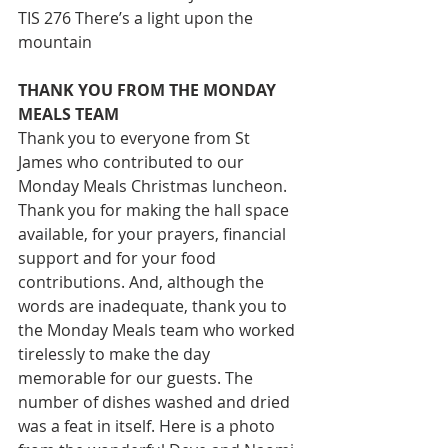
TIS 276 There’s a light upon the 
mountain
THANK YOU FROM THE MONDAY 
MEALS TEAM
Thank you to everyone from St 
James who contributed to our 
Monday Meals Christmas luncheon. 
Thank you for making the hall space 
available, for your prayers, financial 
support and for your food 
contributions. And, although the 
words are inadequate, thank you to 
the Monday Meals team who worked 
tirelessly to make the day 
memorable for our guests. The 
number of dishes washed and dried 
was a feat in itself. Here is a photo 