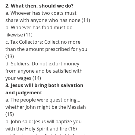
2. What then, should we do?
a. Whoever has two coats must 
share with anyone who has none (11)
b. Whoever has food must do 
likewise (11)
c. Tax Collectors: Collect no more 
than the amount prescribed for you 
(13)
d. Soldiers: Do not extort money 
from anyone and be satisfied with 
your wages (14)
3. Jesus will bring both salvation 
and judgement
a. The people were questioning... 
whether John might be the Messiah 
(15)
b. John said: Jesus will baptize you 
with the Holy Spirit and fire (16)