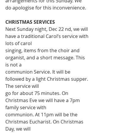
arrangements for this Sunday. We 
do apologise for this inconvenience.
CHRISTMAS SERVICES
Next Sunday night, Dec 22 nd, we will 
have a traditional Carol’s service with 
lots of carol
singing, items from the choir and 
organist, and a short message. This 
is not a
communion Service. It will be 
followed by a light Christmas supper. 
The service will
go for about 75 minutes. On 
Christmas Eve we will have a 7pm 
family service with
communion. At 11pm will be the 
Christmas Eucharist. On Christmas 
Day, we will