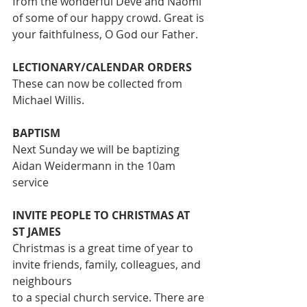
from the wonderful Deve and Naomi 
of some of our happy crowd. Great is 
your faithfulness, O God our Father.
LECTIONARY/CALENDAR ORDERS
These can now be collected from 
Michael Willis.
BAPTISM
Next Sunday we will be baptizing 
Aidan Weidermann in the 10am 
service
INVITE PEOPLE TO CHRISTMAS AT 
ST JAMES
Christmas is a great time of year to 
invite friends, family, colleagues, and 
neighbours
to a special church service. There are 