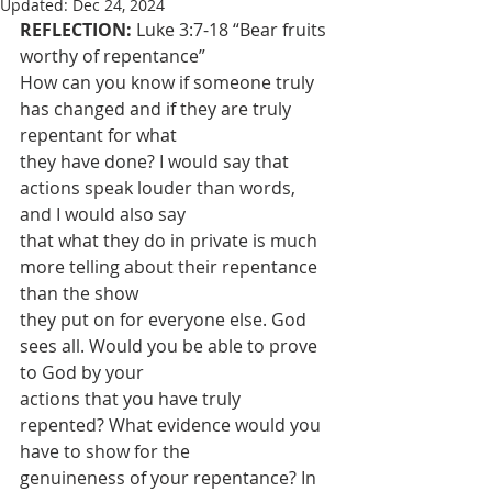
Updated:
Dec 24, 2024
REFLECTION: 
Luke 3:7-18 “Bear fruits 
worthy of repentance”
How can you know if someone truly 
has changed and if they are truly 
repentant for what
they have done? I would say that 
actions speak louder than words, 
and I would also say
that what they do in private is much 
more telling about their repentance 
than the show
they put on for everyone else. God 
sees all. Would you be able to prove 
to God by your
actions that you have truly 
repented? What evidence would you 
have to show for the
genuineness of your repentance? In 