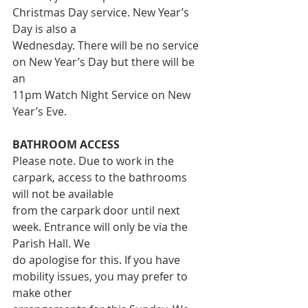
Christmas Day service. New Year’s 
Day is also a
Wednesday. There will be no service 
on New Year’s Day but there will be 
an
11pm Watch Night Service on New 
Year’s Eve.
BATHROOM ACCESS
Please note. Due to work in the 
carpark, access to the bathrooms 
will not be available
from the carpark door until next 
week. Entrance will only be via the 
Parish Hall. We
do apologise for this. If you have 
mobility issues, you may prefer to 
make other