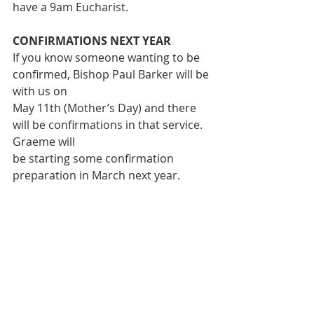
have a 9am Eucharist.
CONFIRMATIONS NEXT YEAR
If you know someone wanting to be 
confirmed, Bishop Paul Barker will be 
with us on
May 11th (Mother’s Day) and there 
will be confirmations in that service. 
Graeme will
be starting some confirmation 
preparation in March next year. 
More details to follow
READINGS FOR NEXT SUNDAY 22nd 
Dec:
 Micah 5. 2-5a;
Psalm -Song of Mary; Hebrews 10.5-
10; Luke 1.39-45 (46-55)
LAWN MOWING ROSTER: 
21st Dec – 