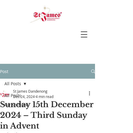
Post
All Posts
St James Dandenong
All Posts
Dec 24, 2024
4 min read
Sunday 15th December
Parish News
2024 – Third Sunday
in Advent