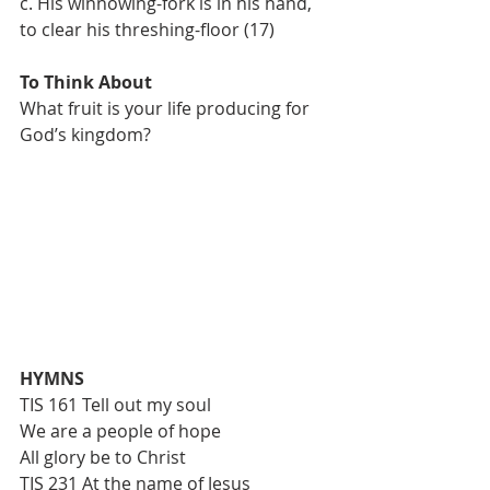
c. His winnowing-fork is in his hand, 
to clear his threshing-floor (17)
To Think About
What fruit is your life producing for 
God’s kingdom?
HYMNS
TIS 161 Tell out my soul
We are a people of hope
All glory be to Christ
TIS 231 At the name of Jesus