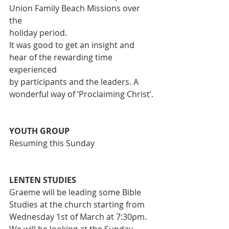
Union Family Beach Missions over 
the
holiday period.
It was good to get an insight and 
hear of the rewarding time 
experienced
by participants and the leaders. A 
wonderful way of ‘Proclaiming Christ’.
YOUTH GROUP
Resuming this Sunday
LENTEN STUDIES
Graeme will be leading some Bible 
Studies at the church starting from
Wednesday 1st of March at 7:30pm. 
We will be looking at the Sunday