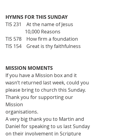
HYMNS FOR THIS SUNDAY
TIS 231    At the name of Jesus
                10,000 Reasons
TIS 578    How firm a foundation
TIS 154    Great is thy faithfulness
MISSION MOMENTS
If you have a Mission box and it 
wasn’t returned last week, could you
please bring to church this Sunday. 
Thank you for supporting our 
Mission
organisations.
A very big thank you to Martin and 
Daniel for speaking to us last Sunday
on their involvement in Scripture 