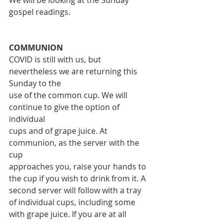
gospel readings.
COMMUNION
COVID is still with us, but 
nevertheless we are returning this 
Sunday to the
use of the common cup. We will 
continue to give the option of 
individual
cups and of grape juice. At 
communion, as the server with the 
cup
approaches you, raise your hands to 
the cup if you wish to drink from it. A
second server will follow with a tray 
of individual cups, including some
with grape juice. If you are at all 