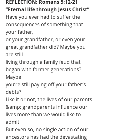
REFLECTION: Romans 5:12-21 
“Eternal life through Jesus Christ”
Have you ever had to suffer the 
consequences of something that 
your father,
or your grandfather, or even your 
great grandfather did? Maybe you 
are still
living through a family feud that 
began with former generations? 
Maybe
you’re still paying off your father’s 
debts?
Like it or not, the lives of our parents 
&amp; grandparents influence our
lives more than we would like to 
admit.
But even so, no single action of our 
ancestors has had the devastating