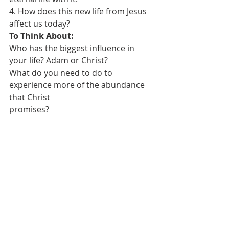
4. How does this new life from Jesus 
affect us today?
To Think About:
Who has the biggest influence in 
your life? Adam or Christ?
What do you need to do to 
experience more of the abundance 
that Christ
promises?