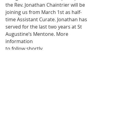
the Rev. Jonathan Chaintrier will be
joining us from March 1st as half-
time Assistant Curate. Jonathan has
served for the last two years at St 
Augustine’s Mentone. More 
information
to follow shortly.
READINGS FOR NEXT SUNDAY
5th Mar – Second Sunday in Lent
Genesis 12.1-4a; Psalm 121; Romans 
4.1-5,13-17; John 3.1-17
THIS WEEK WE CONTINUE TO PRAY 
FOR
Mike; Mark; Rose; Eva; Cecil; Stanley; 
Nigel; Russell; Josie, Kevin; Joanne, 