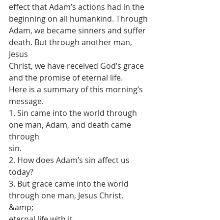
effect that Adam’s actions had in the 
beginning on all humankind. Through
Adam, we became sinners and suffer 
death. But through another man, 
Jesus
Christ, we have received God’s grace 
and the promise of eternal life.
Here is a summary of this morning’s 
message.
1. Sin came into the world through 
one man, Adam, and death came 
through
sin.
2. How does Adam’s sin affect us 
today?
3. But grace came into the world 
through one man, Jesus Christ, 
&amp;
eternal life with it.