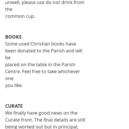
unwell, please use do not drink from 
the
common cup.
BOOKS
Some used Christian books have 
been donated to the Parish and will 
be
placed on the table in the Parish 
Centre. Feel free to take whichever 
one
you like.
CURATE
We finally have good news on the 
Curate front. The final details are still
being worked out but in principal, 