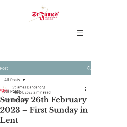
Post
All Posts
St James Dandenong
All Posts
Feb 24, 2023
2 min read
Sunday 26th February
Parish News
2023 – First Sunday in
Lent