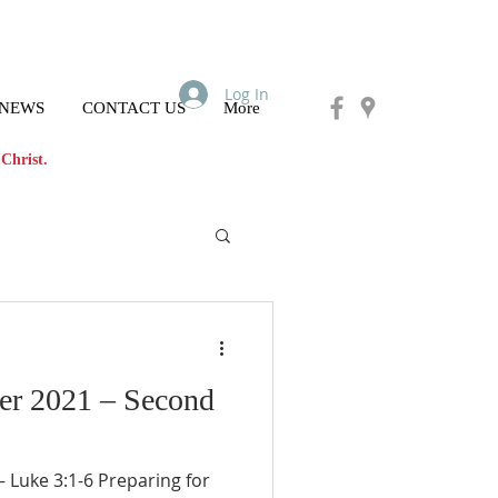
Log In
 NEWS
CONTACT US
More
Christ.
er 2021 – Second
Luke 3:1-6 Preparing for