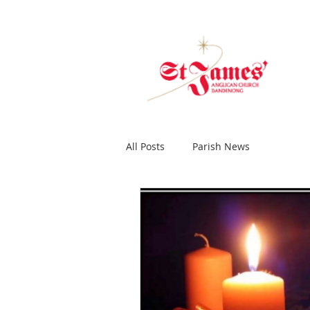
All Posts
Parish News