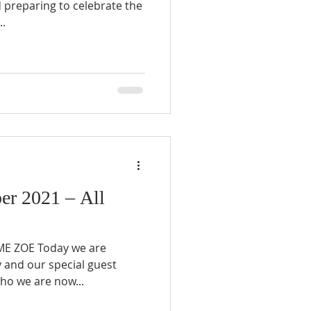
 preparing to celebrate the
..
r 2021 – All
E ZOE Today we are
 and our special guest
ho we are now...