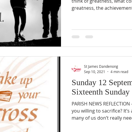
think of greatness, what co
greatness, the achievements
St James Dandenong
Sep 10, 2021
4 min read
Sunday 12 Septem
Sixteenth Sunday 
PARISH NEWS REFLECTION –
you willing to sacrifice? It
many of us don’t really need