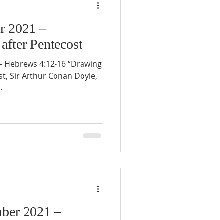
r 2021 –
after Pentecost
 Hebrews 4:12-16 “Drawing
st, Sir Arthur Conan Doyle,
.
ber 2021 –