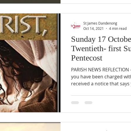
St James Dandenong
Oct 14, 2021
4 min read
Sunday 17 Octobe
Twentieth- first S
Pentecost
PARISH NEWS REFLECTION –
you have been charged with
received a notice that says 