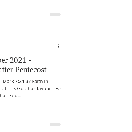
er 2021 -
fter Pentecost
Mark 7:24-37 Faith in
u think God has favourites?
that God...