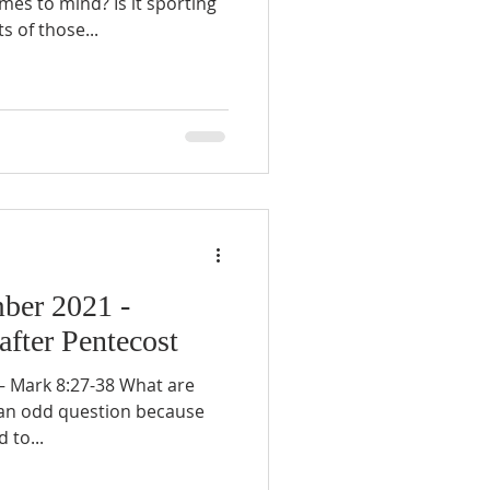
mes to mind? Is it sporting
 of those...
ber 2021 -
after Pentecost
 Mark 8:27-38 What are
’s an odd question because
 to...