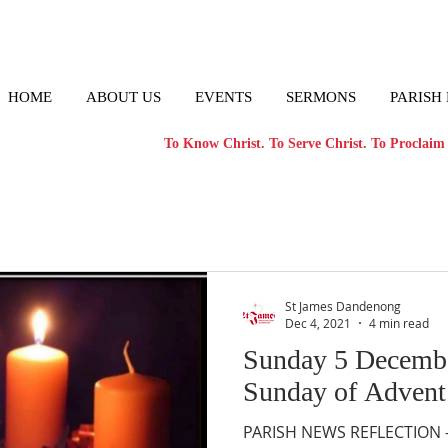
HOME
ABOUT US
EVENTS
SERMONS
PARISH
To Know Christ. To Serve Christ. To Proclaim 
St James Dandenong
Dec 4, 2021
4 min read
Sunday 5 Decemb
Sunday of Advent
PARISH NEWS REFLECTION – 