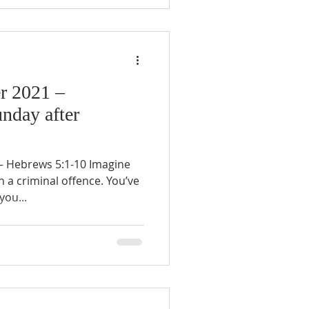
r 2021 –
unday after
 Hebrews 5:1-10 Imagine
 a criminal offence. You’ve
you...