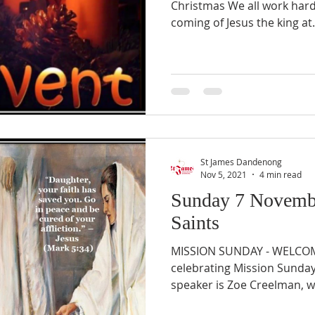
Christmas We all work hard
coming of Jesus the king at.
St James Dandenong
Nov 5, 2021
4 min read
Sunday 7 Novembe
Saints
MISSION SUNDAY - WELCOM
celebrating Mission Sunday
speaker is Zoe Creelman, w