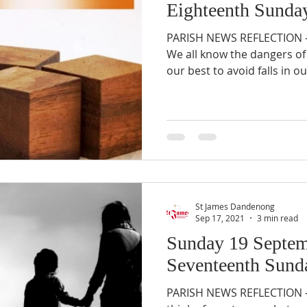
Eighteenth Sunday
PARISH NEWS REFLECTION – 
We all know the dangers of 
our best to avoid falls in our
St James Dandenong
Sep 17, 2021
3 min read
Sunday 19 Septem
Seventeenth Sunda
PARISH NEWS REFLECTION –