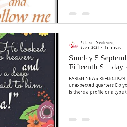
St James Dandenong
Sep 3, 2021
4 min read
Sunday 5 Septemb
Fifteenth Sunday a
PARISH NEWS REFLECTION – 
unexpected quarters Do yo
Is there a profile or a type 