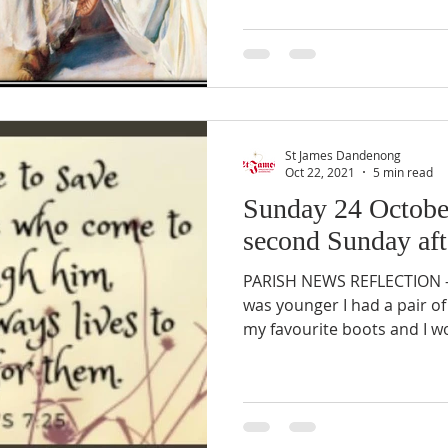
St James Dandenong
Oct 22, 2021
5 min read
Sunday 24 Octobe
second Sunday aft
PARISH NEWS REFLECTION –
was younger I had a pair o
my favourite boots and I w