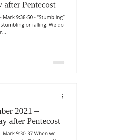
 after Pentecost
Mark 9:38-50 - “Stumbling”
stumbling or falling. We do
...
ber 2021 –
y after Pentecost
 Mark 9:30-37 When we