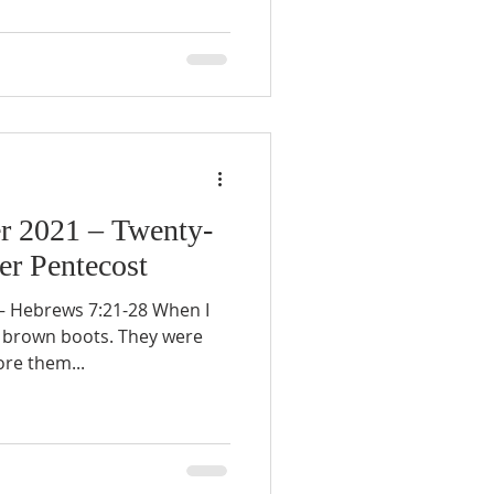
r 2021 – Twenty-
er Pentecost
 Hebrews 7:21-28 When I
f brown boots. They were
ore them...