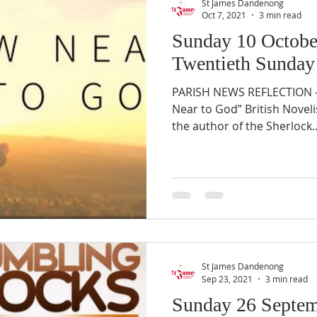
St James Dandenong
Oct 7, 2021
3 min read
Sunday 10 Octobe
Twentieth Sunday 
PARISH NEWS REFLECTION –
Near to God” British Noveli
the author of the Sherlock..
St James Dandenong
Sep 23, 2021
3 min read
Sunday 26 Septem